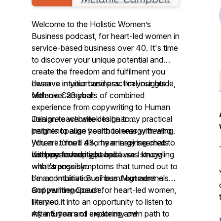
Welcome to the Holistic Women’s
Business podcast, for heart-led women in
service-based business over 40. It's time
to discover your unique potential and
create the freedom and fulfilment you
deserve in your business. I’m your guide,
I weave intuition and practical insights
Melanie Campbell.
with over 23 years of combined
experience from copywriting to Human
Join me each week to hear my practical
Design to website design to
insights to align your business with who
perimenopause health to energy healing.
you are. You’ll also hear inspiring chats
When I turned 43, my energy seemed to
with my favourite people.
I'm here to help you because I know
disappear overnight and I was struggling
what's possible.
with strange symptoms that turned out to
I'm an Intuitive Business Alignment +
be a combination of burnt out adrenals
Copywriting Coach for heart-led women,
and perimenopause.
like you.
I turned it into an opportunity to listen to
After 5 years of exploring and
my intuition and create my own path to