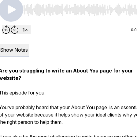
Use Left/Right to seek, Home/End to jump to start o
0:
Show Notes
Are you struggling to write an About You page for your
website?
This episode for you.
You’ve probably heard that your About You page is an essentia
of your website because it helps show your ideal clients why y
the right person to help them.
It can also be the most challenging to write because we often 