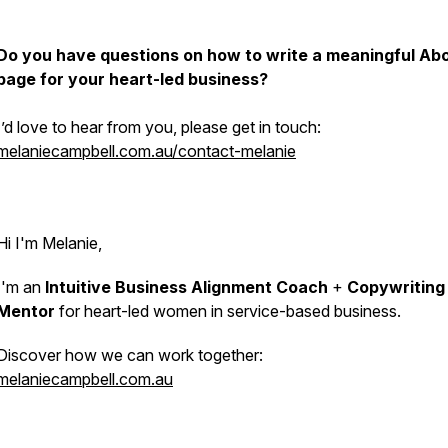
Do you have questions on how to write a meaningful Ab
page for your heart-led business?
I’d love to hear from you, please get in touch:
melaniecampbell.com.au/contact-melanie
Hi I'm Melanie,
I'm an
Intuitive Business Alignment Coach
+
Copywriting
Mentor
for heart-led women in service-based business.
Discover how we can work together:
melaniecampbell.com.au