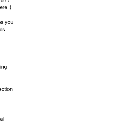
re :)
es you
lds
ting
ection
al