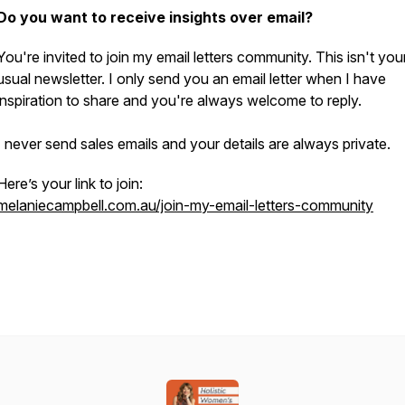
Do you want to receive insights over email?
You're invited to join my email letters community. This isn't you
usual newsletter. I only send you an email letter when I have
inspiration to share and you're always welcome to reply.
I never send sales emails and your details are always private.
Here’s your link to join:
melaniecampbell.com.au/join-my-email-letters-community