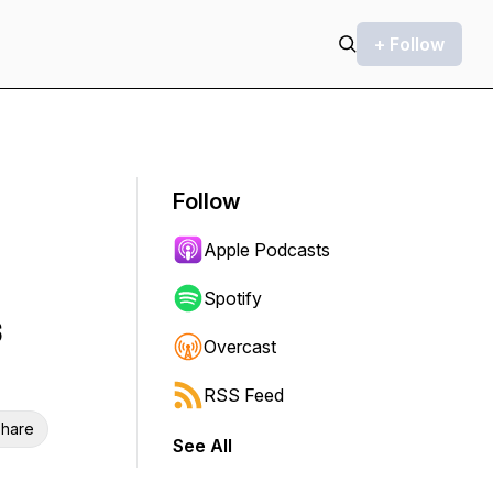
+ Follow
Follow
Apple Podcasts
Spotify
s
Overcast
RSS Feed
hare
See All