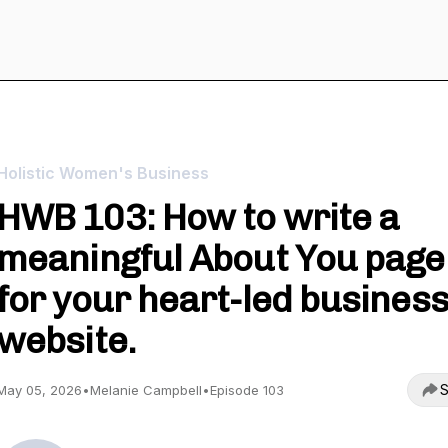
Holistic Women's Business
HWB 103: How to write a
meaningful About You page
for your heart-led busines
website.
S
May 05, 2026
•
Melanie Campbell
•
Episode 103