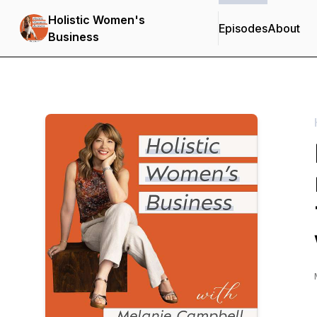
Holistic Women's
Episodes
About
Business