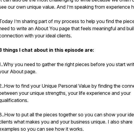
see our own unique value. And I’m speaking from experience he
Today I’m sharing part of my process to help you find the piec
need to write an About You page that feels meaningful and bui
connection with your ideal clients.
3 things I chat about in this episode are:
1..Why you need to gather the right pieces before you start wri
your About page.
2..How to find your Unique Personal Value by finding the conn
between your unique strengths, your life experience and your
qualifications.
3..How to put all the pieces together so you can show your ide
clients what makes you and your business unique. I also share
examples so you can see how it works.