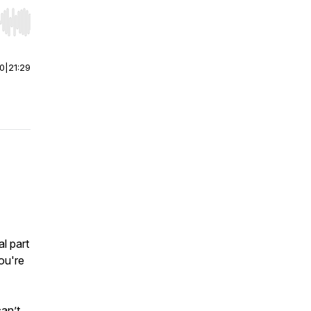
r end. Hold shift to jump forward or backward.
00
|
21:29
l part
ou're
can’t