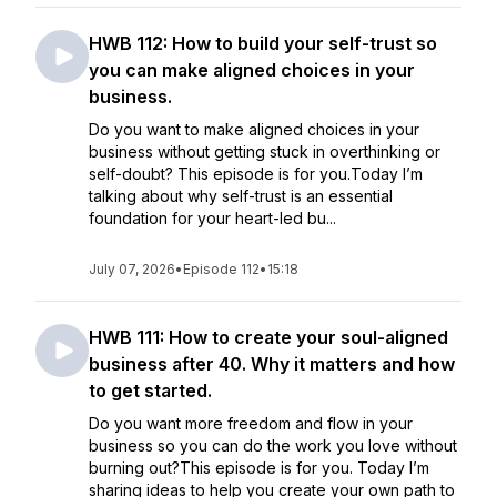
HWB 112: How to build your self-trust so
you can make aligned choices in your
business.
Do you want to make aligned choices in your
business without getting stuck in overthinking or
self-doubt? This episode is for you.Today I’m
talking about why self-trust is an essential
foundation for your heart-led bu...
July 07, 2026
•
Episode 112
•
15:18
HWB 111: How to create your soul-aligned
business after 40. Why it matters and how
to get started.
Do you want more freedom and flow in your
business so you can do the work you love without
burning out?This episode is for you. Today I’m
sharing ideas to help you create your own path to