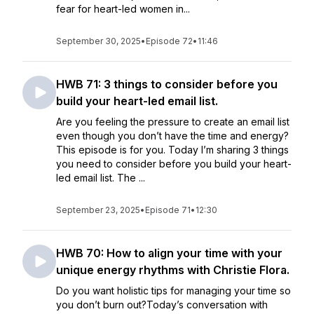
fear for heart-led women in...
September 30, 2025
•
Episode 72
•
11:46
HWB 71: 3 things to consider before you
build your heart-led email list.
Are you feeling the pressure to create an email list
even though you don’t have the time and energy?
This episode is for you. Today I’m sharing 3 things
you need to consider before you build your heart-
led email list. The ...
September 23, 2025
•
Episode 71
•
12:30
HWB 70: How to align your time with your
unique energy rhythms with Christie Flora.
Do you want holistic tips for managing your time so
you don’t burn out?Today’s conversation with