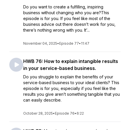
Do you want to create a fulfilling, inspiring
business without changing who you are?This
episode is for you. If you feel like most of the
business advice out there doesn’t work for you,
there’s nothing wrong with you. It’...
November 04, 2025
•
Episode 77
•
11:47
HWB 76: How to explain intangible results
in your service-based business.
Do you struggle to explain the benefits of your
service-based business to your ideal clients? This
episode is for you, especially if you feel like the
results you give aren’t something tangible that you
can easily describe.
October 28, 2025
•
Episode 76
•
6:22