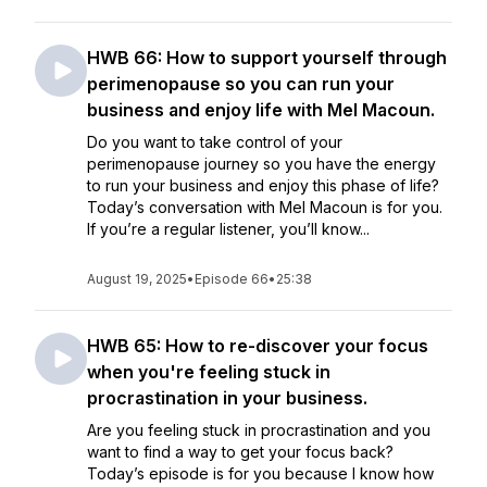
HWB 66: How to support yourself through
perimenopause so you can run your
business and enjoy life with Mel Macoun.
Do you want to take control of your
perimenopause journey so you have the energy
to run your business and enjoy this phase of life?
Today’s conversation with Mel Macoun is for you.
If you’re a regular listener, you’ll know...
August 19, 2025
•
Episode 66
•
25:38
HWB 65: How to re-discover your focus
when you're feeling stuck in
procrastination in your business.
Are you feeling stuck in procrastination and you
want to find a way to get your focus back?
Today’s episode is for you because I know how