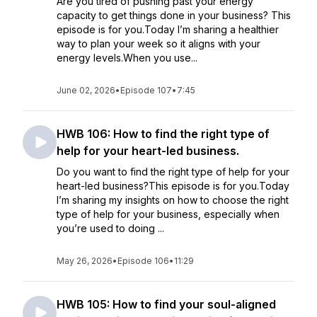
Are you tired of pushing past your energy
capacity to get things done in your business? This
episode is for you.Today I’m sharing a healthier
way to plan your week so it aligns with your
energy levels.When you use...
June 02, 2026
•
Episode 107
•
7:45
HWB 106: How to find the right type of
help for your heart-led business.
Do you want to find the right type of help for your
heart-led business?This episode is for you.Today
I’m sharing my insights on how to choose the right
type of help for your business, especially when
you’re used to doing ...
May 26, 2026
•
Episode 106
•
11:29
HWB 105: How to find your soul-aligned