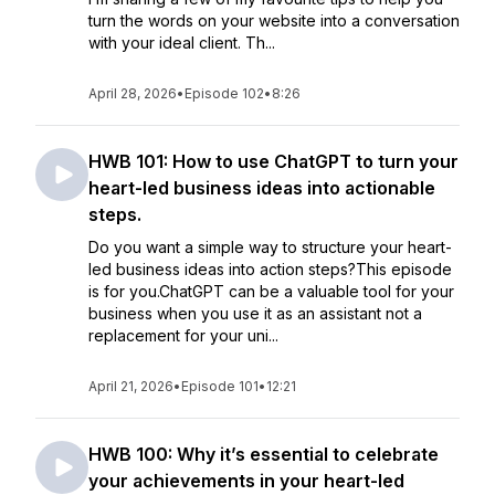
turn the words on your website into a conversation
with your ideal client. Th...
April 28, 2026
•
Episode 102
•
8:26
HWB 101: How to use ChatGPT to turn your
heart-led business ideas into actionable
steps.
Do you want a simple way to structure your heart-
led business ideas into action steps?This episode
is for you.ChatGPT can be a valuable tool for your
business when you use it as an assistant not a
replacement for your uni...
April 21, 2026
•
Episode 101
•
12:21
HWB 100: Why it’s essential to celebrate
your achievements in your heart-led