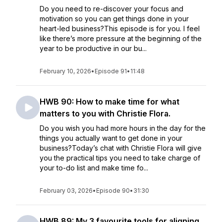
Do you need to re-discover your focus and
motivation so you can get things done in your
heart-led business?This episode is for you. I feel
like there’s more pressure at the beginning of the
year to be productive in our bu...
February 10, 2026
•
Episode 91
•
11:48
HWB 90: How to make time for what
matters to you with Christie Flora.
Do you wish you had more hours in the day for the
things you actually want to get done in your
business?Today’s chat with Christie Flora will give
you the practical tips you need to take charge of
your to-do list and make time fo...
February 03, 2026
•
Episode 90
•
31:30
HWB 89: My 3 favourite tools for aligning