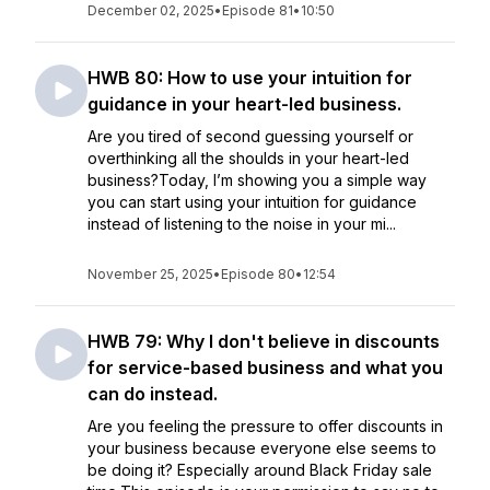
December 02, 2025
•
Episode 81
•
10:50
HWB 80: How to use your intuition for
guidance in your heart-led business.
Are you tired of second guessing yourself or
overthinking all the shoulds in your heart-led
business?Today, I’m showing you a simple way
you can start using your intuition for guidance
instead of listening to the noise in your mi...
November 25, 2025
•
Episode 80
•
12:54
HWB 79: Why I don't believe in discounts
for service-based business and what you
can do instead.
Are you feeling the pressure to offer discounts in
your business because everyone else seems to
be doing it? Especially around Black Friday sale