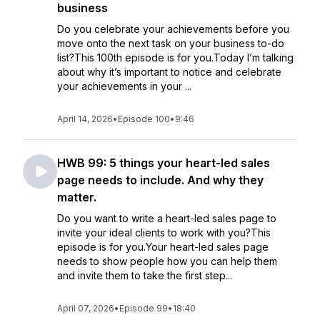
business
Do you celebrate your achievements before you
move onto the next task on your business to-do
list?This 100th episode is for you.Today I’m talking
about why it’s important to notice and celebrate
your achievements in your ...
April 14, 2026
•
Episode 100
•
9:46
HWB 99: 5 things your heart-led sales
page needs to include. And why they
matter.
Do you want to write a heart-led sales page to
invite your ideal clients to work with you?This
episode is for you.Your heart-led sales page
needs to show people how you can help them
and invite them to take the first step...
April 07, 2026
•
Episode 99
•
18:40