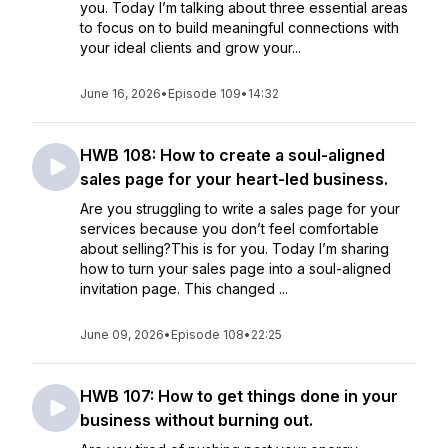
you. Today I’m talking about three essential areas
to focus on to build meaningful connections with
your ideal clients and grow your...
June 16, 2026
•
Episode 109
•
14:32
HWB 108: How to create a soul-aligned
sales page for your heart-led business.
Are you struggling to write a sales page for your
services because you don’t feel comfortable
about selling?This is for you. Today I’m sharing
how to turn your sales page into a soul-aligned
invitation page. This changed ...
June 09, 2026
•
Episode 108
•
22:25
HWB 107: How to get things done in your
business without burning out.