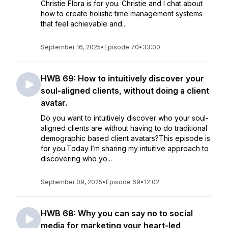
Christie Flora is for you. Christie and I chat about
how to create holistic time management systems
that feel achievable and...
September 16, 2025
•
Episode 70
•
33:00
HWB 69: How to intuitively discover your
soul-aligned clients, without doing a client
avatar.
Do you want to intuitively discover who your soul-
aligned clients are without having to do traditional
demographic based client avatars?This episode is
for you.Today I’m sharing my intuitive approach to
discovering who yo...
September 09, 2025
•
Episode 69
•
12:02
HWB 68: Why you can say no to social
media for marketing your heart-led