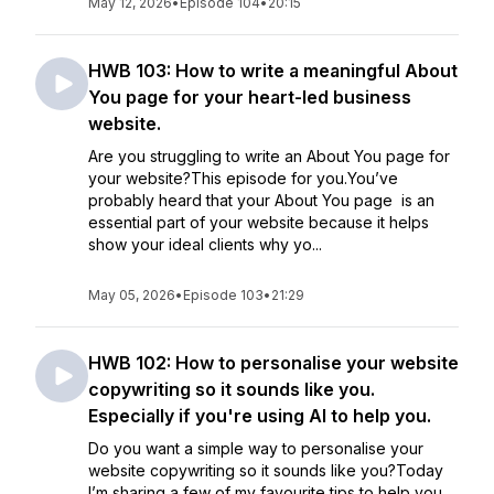
May 12, 2026
•
Episode 104
•
20:15
HWB 103: How to write a meaningful About
You page for your heart-led business
website.
Are you struggling to write an About You page for
your website?This episode for you.You’ve
probably heard that your About You page is an
essential part of your website because it helps
show your ideal clients why yo...
May 05, 2026
•
Episode 103
•
21:29
HWB 102: How to personalise your website
copywriting so it sounds like you.
Especially if you're using AI to help you.
Do you want a simple way to personalise your
website copywriting so it sounds like you?Today
I’m sharing a few of my favourite tips to help you