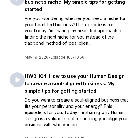
business niche. My simple tips for getting
started.
Are you wondering whether you need a niche for
your heart-led business?This episode is for
you.Today I’m sharing my heart-led approach to
finding the right niche for you instead of the
traditional method of ideal clien...
May 19, 2026
•
Episode 105
•
10:56
HWB 104: How to use your Human Design
to create a soul-aligned business. My
simple tips for getting started.
Do you want to create a soul-aligned business that
fits your personality and your energy? This
episode is for you. Today I’m sharing why Human
Design is a valuable tool for helping you align your
business with who you are...