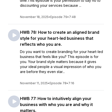
time.This episode is your permission to say no to
discounting your services because ...
November 18, 2025
•
Episode 79
•
7:48
HWB 78: How to create an aligned brand
style for your heart-led business that
reflects who you are.
Do you want to create branding for your heart-led
business that feels like you? This episode is for
you. Your brand style matters because it gives
your ideal people a visual impression of who you
are before they even star...
November 11, 2025
•
Episode 78
•
7:16
HWB 77: How to intuitively align your
business with who you are and why it
matters.