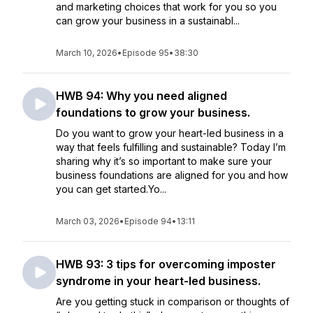
and marketing choices that work for you so you
can grow your business in a sustainabl...
March 10, 2026
•
Episode 95
•
38:30
HWB 94: Why you need aligned
foundations to grow your business.
Do you want to grow your heart-led business in a
way that feels fulfilling and sustainable? Today I’m
sharing why it’s so important to make sure your
business foundations are aligned for you and how
you can get started.Yo...
March 03, 2026
•
Episode 94
•
13:11
HWB 93: 3 tips for overcoming imposter
syndrome in your heart-led business.
Are you getting stuck in comparison or thoughts of