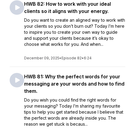
HWB 82: How to work with your ideal
clients so it aligns with your energy.
Do you want to create an aligned way to work with
your clients so you don’t burn out? Today I’m here
to inspire you to create your own way to guide
and support your clients because it’s okay to
choose what works for you. And when...
December 09, 2025
•
Episode 82
•
6:24
HWB 81: Why the perfect words for your
messaging are your words and how to find
them.
Do you wish you could find the right words for
your messaging? Today I’m sharing my favourite
tips to help you get started because I believe that
the perfect words are already inside you. The
reason we get stuck is becaus...