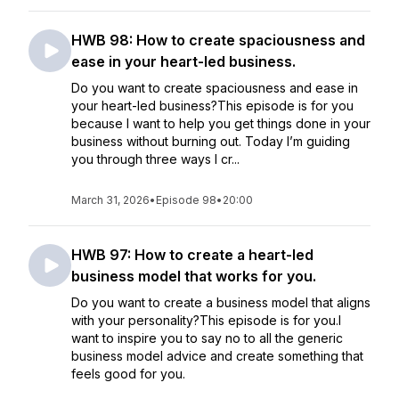
HWB 98: How to create spaciousness and
ease in your heart-led business.
Do you want to create spaciousness and ease in
your heart-led business?This episode is for you
because I want to help you get things done in your
business without burning out. Today I’m guiding
you through three ways I cr...
March 31, 2026
•
Episode 98
•
20:00
HWB 97: How to create a heart-led
business model that works for you.
Do you want to create a business model that aligns
with your personality?This episode is for you.I
want to inspire you to say no to all the generic
business model advice and create something that
feels good for you.