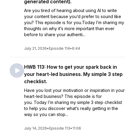
generated content).
Are you tired of hearing about using AI to write
your content because you’d prefer to sound like
you? This episode is for you.Today I’m sharing my
thoughts on why it’s more important than ever
before to share your authenti...
July 21, 2026
•
Episode 114
•
6:44
HWB 113: How to get your spark back in
your heart-led business. My simple 3 step
checklist.
Have you lost your motivation or inspiration in your
heart-led business? This episode is for
you. Today I’m sharing my simple 3 step checklist
to help you discover what’s really getting in the
way so you can stop...
July 14, 2026
•
Episode 113
•
11:06