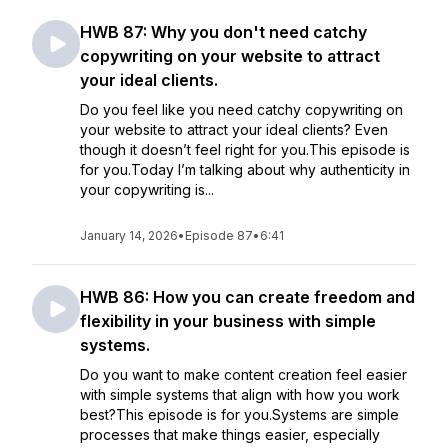
HWB 87: Why you don't need catchy
copywriting on your website to attract
your ideal clients.
Do you feel like you need catchy copywriting on
your website to attract your ideal clients? Even
though it doesn’t feel right for you.This episode is
for you.Today I’m talking about why authenticity in
your copywriting is...
January 14, 2026
•
Episode 87
•
6:41
HWB 86: How you can create freedom and
flexibility in your business with simple
systems.
Do you want to make content creation feel easier
with simple systems that align with how you work
best?This episode is for you.Systems are simple
processes that make things easier, especially