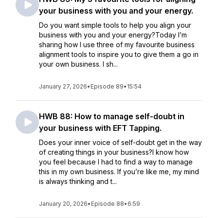
your business with you and your energy.
Do you want simple tools to help you align your
business with you and your energy?Today I’m
sharing how I use three of my favourite business
alignment tools to inspire you to give them a go in
your own business. I sh...
January 27, 2026
•
Episode 89
•
15:54
HWB 88: How to manage self-doubt in
your business with EFT Tapping.
Does your inner voice of self-doubt get in the way
of creating things in your business?I know how
you feel because I had to find a way to manage
this in my own business. If you’re like me, my mind
is always thinking and t...
January 20, 2026
•
Episode 88
•
6:59