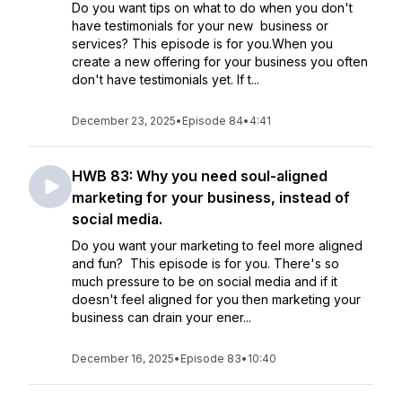
Do you want tips on what to do when you don't
have testimonials for your new business or
services? This episode is for you.When you
create a new offering for your business you often
don't have testimonials yet. If t...
December 23, 2025
•
Episode 84
•
4:41
HWB 83: Why you need soul-aligned
marketing for your business, instead of
social media.
Do you want your marketing to feel more aligned
and fun? This episode is for you. There's so
much pressure to be on social media and if it
doesn't feel aligned for you then marketing your
business can drain your ener...
December 16, 2025
•
Episode 83
•
10:40