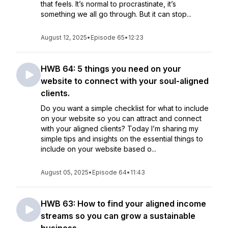
that feels. It’s normal to procrastinate, it’s
something we all go through. But it can stop...
August 12, 2025
•
Episode 65
•
12:23
HWB 64: 5 things you need on your
website to connect with your soul-aligned
clients.
Do you want a simple checklist for what to include
on your website so you can attract and connect
with your aligned clients? Today I’m sharing my
simple tips and insights on the essential things to
include on your website based o...
August 05, 2025
•
Episode 64
•
11:43
HWB 63: How to find your aligned income
streams so you can grow a sustainable