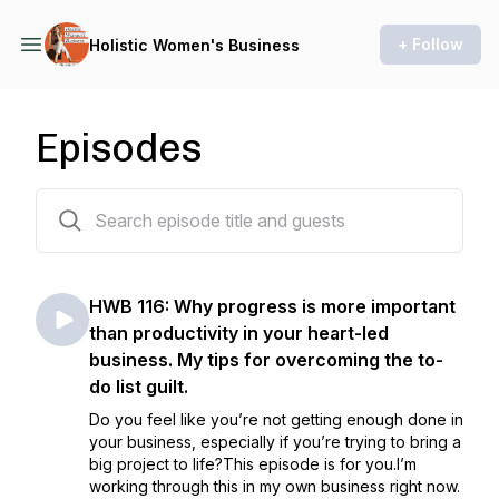
+ Follow
Holistic Women's Business
Episodes
116 episodes
HWB 116: Why progress is more important
than productivity in your heart-led
business. My tips for overcoming the to-
do list guilt.
Do you feel like you’re not getting enough done in
your business, especially if you’re trying to bring a
big project to life?This episode is for you.I’m
working through this in my own business right now.