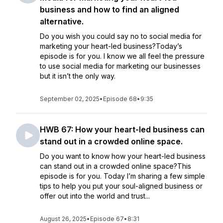
business and how to find an aligned
alternative.
Do you wish you could say no to social media for
marketing your heart-led business?Today’s
episode is for you. I know we all feel the pressure
to use social media for marketing our businesses
but it isn’t the only way.
September 02, 2025
•
Episode 68
•
9:35
HWB 67: How your heart-led business can
stand out in a crowded online space.
Do you want to know how your heart-led business
can stand out in a crowded online space?This
episode is for you. Today I’m sharing a few simple
tips to help you put your soul-aligned business or
offer out into the world and trust...
August 26, 2025
•
Episode 67
•
8:31