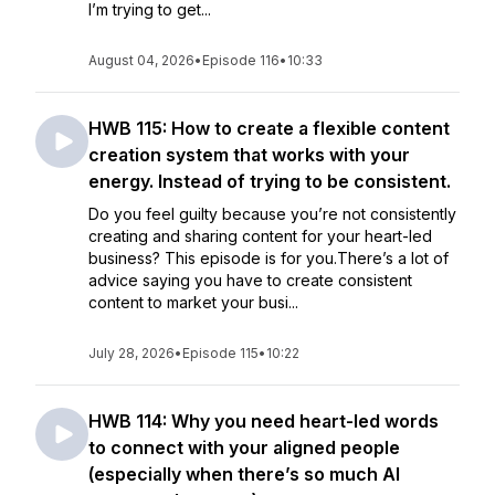
I’m trying to get...
August 04, 2026
•
Episode 116
•
10:33
HWB 115: How to create a flexible content
creation system that works with your
energy. Instead of trying to be consistent.
Do you feel guilty because you’re not consistently
creating and sharing content for your heart-led
business? This episode is for you.There’s a lot of
advice saying you have to create consistent
content to market your busi...
July 28, 2026
•
Episode 115
•
10:22
HWB 114: Why you need heart-led words
to connect with your aligned people
(especially when there’s so much AI