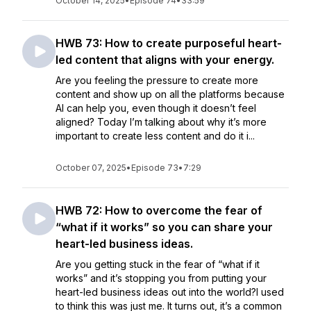
October 14, 2025
•
Episode 74
•
33:59
HWB 73: How to create purposeful heart-
led content that aligns with your energy.
Are you feeling the pressure to create more
content and show up on all the platforms because
AI can help you, even though it doesn’t feel
aligned? Today I’m talking about why it’s more
important to create less content and do it i...
October 07, 2025
•
Episode 73
•
7:29
HWB 72: How to overcome the fear of
“what if it works” so you can share your
heart-led business ideas.
Are you getting stuck in the fear of “what if it
works” and it’s stopping you from putting your
heart-led business ideas out into the world?I used
to think this was just me. It turns out, it’s a common