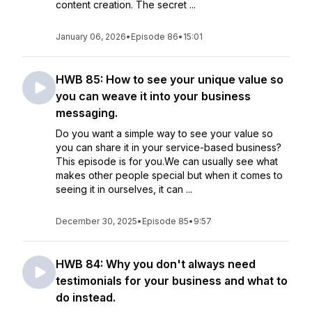
content creation. The secret ...
January 06, 2026
•
Episode 86
•
15:01
HWB 85: How to see your unique value so
you can weave it into your business
messaging.
Do you want a simple way to see your value so
you can share it in your service-based business?
This episode is for you.We can usually see what
makes other people special but when it comes to
seeing it in ourselves, it can ...
December 30, 2025
•
Episode 85
•
9:57
HWB 84: Why you don't always need
testimonials for your business and what to
do instead.