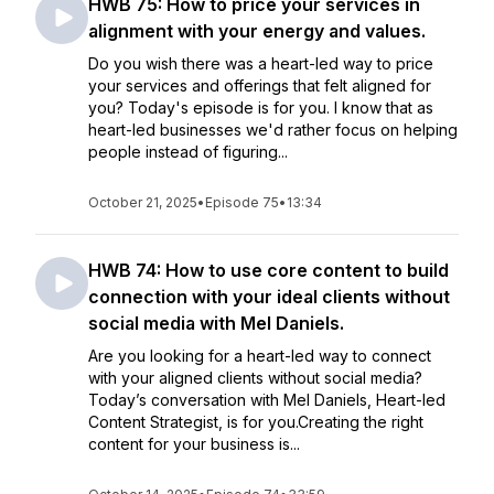
HWB 75: How to price your services in
alignment with your energy and values.
Do you wish there was a heart-led way to price
your services and offerings that felt aligned for
you? Today's episode is for you. I know that as
heart-led businesses we'd rather focus on helping
people instead of figuring...
October 21, 2025
•
Episode 75
•
13:34
HWB 74: How to use core content to build
connection with your ideal clients without
social media with Mel Daniels.
Are you looking for a heart-led way to connect
with your aligned clients without social media?
Today’s conversation with Mel Daniels, Heart-led
Content Strategist, is for you.Creating the right
content for your business is...