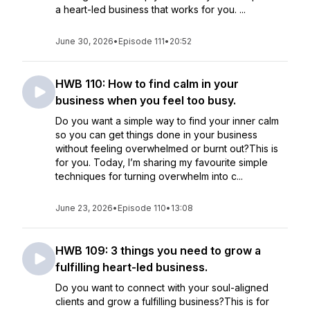
a heart-led business that works for you. ...
June 30, 2026
•
Episode 111
•
20:52
HWB 110: How to find calm in your
business when you feel too busy.
Do you want a simple way to find your inner calm
so you can get things done in your business
without feeling overwhelmed or burnt out?This is
for you. Today, I’m sharing my favourite simple
techniques for turning overwhelm into c...
June 23, 2026
•
Episode 110
•
13:08
HWB 109: 3 things you need to grow a
fulfilling heart-led business.
Do you want to connect with your soul-aligned
clients and grow a fulfilling business?This is for