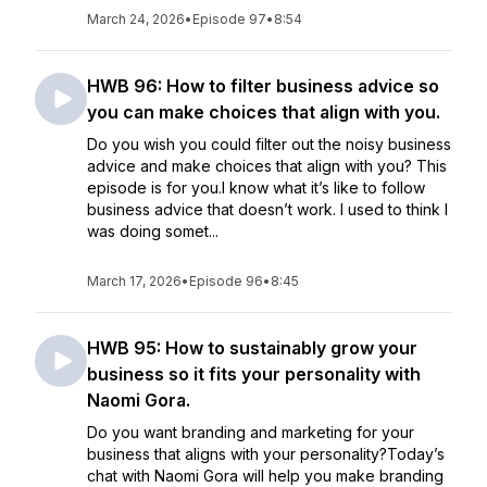
March 24, 2026
•
Episode 97
•
8:54
HWB 96: How to filter business advice so
you can make choices that align with you.
Do you wish you could filter out the noisy business
advice and make choices that align with you? This
episode is for you.I know what it’s like to follow
business advice that doesn’t work. I used to think I
was doing somet...
March 17, 2026
•
Episode 96
•
8:45
HWB 95: How to sustainably grow your
business so it fits your personality with
Naomi Gora.
Do you want branding and marketing for your
business that aligns with your personality?Today’s
chat with Naomi Gora will help you make branding