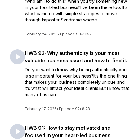
“who am I to do this” when you try something new
in your heart-led business?I’ve been there too. It’s
why I came up with simple strategies to move
through Imposter Syndrome whene...
February 24, 2026
•
Episode 93
•
11:52
HWB 92: Why authenticity is your most
valuable business asset and how to find it.
Do you want to know why being authentically you
is so important for your business?It’s the one thing
that makes your business completely unique and
it’s what will attract your ideal clients.But I know that
many of us can ...
February 17, 2026
•
Episode 92
•
8:28
HWB 91: How to stay motivated and
focused in your heart-led business.