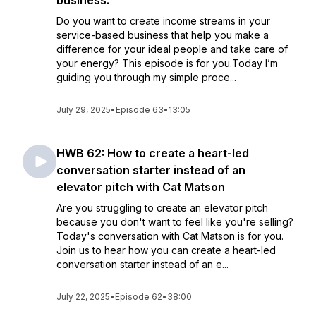
business.
Do you want to create income streams in your
service-based business that help you make a
difference for your ideal people and take care of
your energy? This episode is for you.Today I’m
guiding you through my simple proce...
July 29, 2025
•
Episode 63
•
13:05
HWB 62: How to create a heart-led
conversation starter instead of an
elevator pitch with Cat Matson
Are you struggling to create an elevator pitch
because you don't want to feel like you're selling?
Today's conversation with Cat Matson is for you.
Join us to hear how you can create a heart-led
conversation starter instead of an e...
July 22, 2025
•
Episode 62
•
38:00