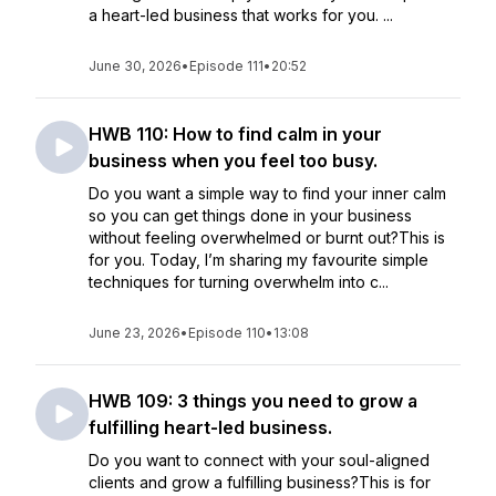
a heart-led business that works for you. ...
June 30, 2026
•
Episode 111
•
20:52
HWB 110: How to find calm in your
business when you feel too busy.
Do you want a simple way to find your inner calm
so you can get things done in your business
without feeling overwhelmed or burnt out?This is
for you. Today, I’m sharing my favourite simple
techniques for turning overwhelm into c...
June 23, 2026
•
Episode 110
•
13:08
HWB 109: 3 things you need to grow a
fulfilling heart-led business.
Do you want to connect with your soul-aligned
clients and grow a fulfilling business?This is for