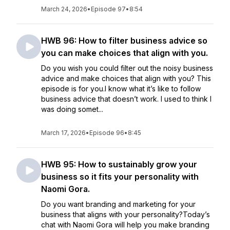
March 24, 2026
•
Episode 97
•
8:54
HWB 96: How to filter business advice so
you can make choices that align with you.
Do you wish you could filter out the noisy business
advice and make choices that align with you? This
episode is for you.I know what it’s like to follow
business advice that doesn’t work. I used to think I
was doing somet...
March 17, 2026
•
Episode 96
•
8:45
HWB 95: How to sustainably grow your
business so it fits your personality with
Naomi Gora.
Do you want branding and marketing for your
business that aligns with your personality?Today’s
chat with Naomi Gora will help you make branding