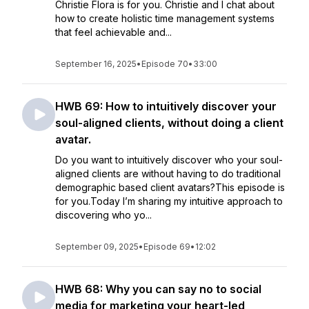
Christie Flora is for you. Christie and I chat about
how to create holistic time management systems
that feel achievable and...
September 16, 2025
•
Episode 70
•
33:00
HWB 69: How to intuitively discover your
soul-aligned clients, without doing a client
avatar.
Do you want to intuitively discover who your soul-
aligned clients are without having to do traditional
demographic based client avatars?This episode is
for you.Today I’m sharing my intuitive approach to
discovering who yo...
September 09, 2025
•
Episode 69
•
12:02
HWB 68: Why you can say no to social
media for marketing your heart-led