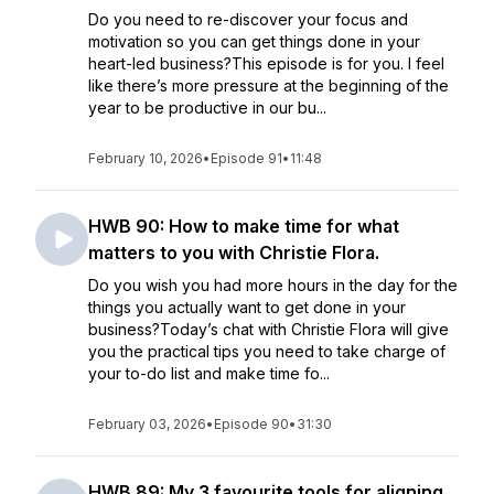
Do you need to re-discover your focus and
motivation so you can get things done in your
heart-led business?This episode is for you. I feel
like there’s more pressure at the beginning of the
year to be productive in our bu...
February 10, 2026
•
Episode 91
•
11:48
HWB 90: How to make time for what
matters to you with Christie Flora.
Do you wish you had more hours in the day for the
things you actually want to get done in your
business?Today’s chat with Christie Flora will give
you the practical tips you need to take charge of
your to-do list and make time fo...
February 03, 2026
•
Episode 90
•
31:30
HWB 89: My 3 favourite tools for aligning