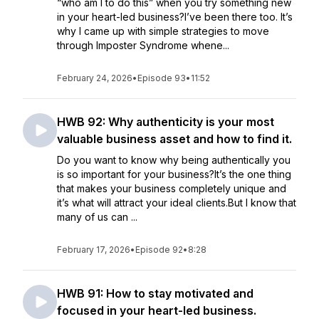
“who am I to do this” when you try something new
in your heart-led business?I’ve been there too. It’s
why I came up with simple strategies to move
through Imposter Syndrome whene...
February 24, 2026
•
Episode 93
•
11:52
HWB 92: Why authenticity is your most
valuable business asset and how to find it.
Do you want to know why being authentically you
is so important for your business?It’s the one thing
that makes your business completely unique and
it’s what will attract your ideal clients.But I know that
many of us can ...
February 17, 2026
•
Episode 92
•
8:28
HWB 91: How to stay motivated and
focused in your heart-led business.