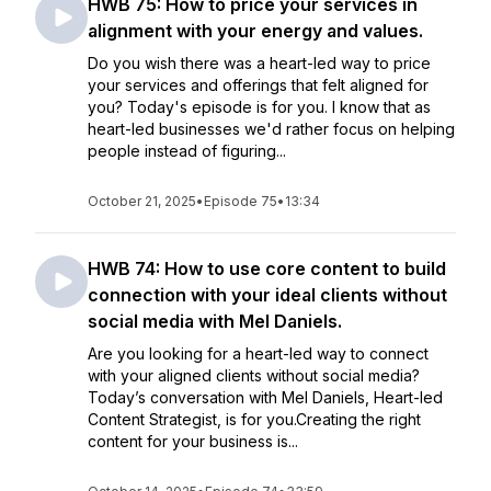
HWB 75: How to price your services in
alignment with your energy and values.
Do you wish there was a heart-led way to price
your services and offerings that felt aligned for
you? Today's episode is for you. I know that as
heart-led businesses we'd rather focus on helping
people instead of figuring...
October 21, 2025
•
Episode 75
•
13:34
HWB 74: How to use core content to build
connection with your ideal clients without
social media with Mel Daniels.
Are you looking for a heart-led way to connect
with your aligned clients without social media?
Today’s conversation with Mel Daniels, Heart-led
Content Strategist, is for you.Creating the right
content for your business is...