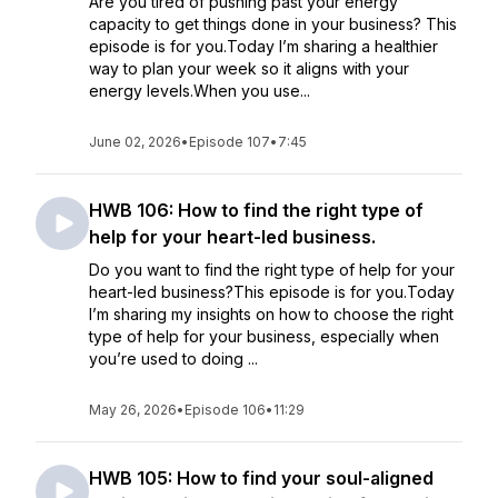
Are you tired of pushing past your energy
capacity to get things done in your business? This
episode is for you.Today I’m sharing a healthier
way to plan your week so it aligns with your
energy levels.When you use...
June 02, 2026
•
Episode 107
•
7:45
HWB 106: How to find the right type of
help for your heart-led business.
Do you want to find the right type of help for your
heart-led business?This episode is for you.Today
I’m sharing my insights on how to choose the right
type of help for your business, especially when
you’re used to doing ...
May 26, 2026
•
Episode 106
•
11:29
HWB 105: How to find your soul-aligned