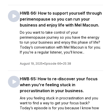
HWB 66: How to support yourself through
perimenopause so you can run your
business and enjoy life with Mel Macoun.
Do you want to take control of your
perimenopause journey so you have the energy
to run your business and enjoy this phase of life?
Today’s conversation with Mel Macoun is for you.
If you’re a regular listener, you’ll know...
August 19, 2025
•
Episode 66
•
25:38
HWB 65: How to re-discover your focus
when you're feeling stuck in
procrastination in your business.
Are you feeling stuck in procrastination and you
want to find a way to get your focus back?
Today’s episode is for you because I know how