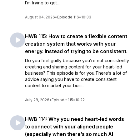
I’m trying to get...
August 04, 2026
•
Episode 116
•
10:33
HWB 115: How to create a flexible content
creation system that works with your
energy. Instead of trying to be consistent.
Do you feel guilty because you’re not consistently
creating and sharing content for your heart-led
business? This episode is for you.There’s a lot of
advice saying you have to create consistent
content to market your busi...
July 28, 2026
•
Episode 115
•
10:22
HWB 114: Why you need heart-led words
to connect with your aligned people
(especially when there’s so much AI