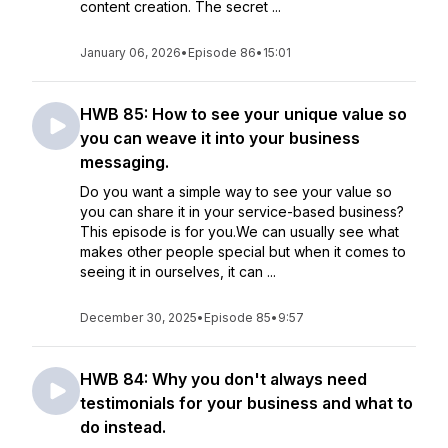
content creation. The secret ...
January 06, 2026
•
Episode 86
•
15:01
HWB 85: How to see your unique value so
you can weave it into your business
messaging.
Do you want a simple way to see your value so
you can share it in your service-based business?
This episode is for you.We can usually see what
makes other people special but when it comes to
seeing it in ourselves, it can ...
December 30, 2025
•
Episode 85
•
9:57
HWB 84: Why you don't always need
testimonials for your business and what to
do instead.