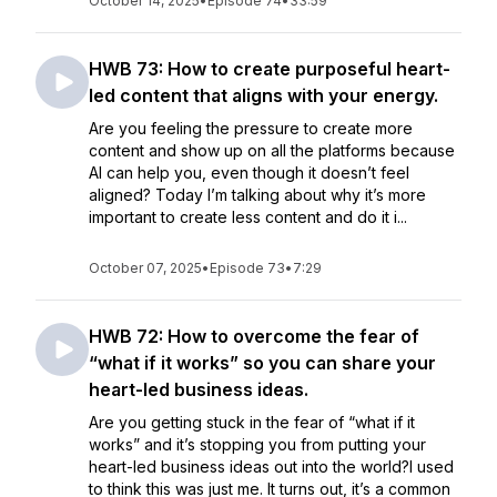
October 14, 2025
•
Episode 74
•
33:59
HWB 73: How to create purposeful heart-
led content that aligns with your energy.
Are you feeling the pressure to create more
content and show up on all the platforms because
AI can help you, even though it doesn’t feel
aligned? Today I’m talking about why it’s more
important to create less content and do it i...
October 07, 2025
•
Episode 73
•
7:29
HWB 72: How to overcome the fear of
“what if it works” so you can share your
heart-led business ideas.
Are you getting stuck in the fear of “what if it
works” and it’s stopping you from putting your
heart-led business ideas out into the world?I used
to think this was just me. It turns out, it’s a common