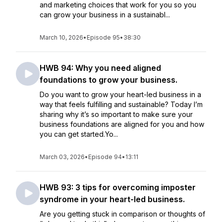
and marketing choices that work for you so you
can grow your business in a sustainabl...
March 10, 2026
•
Episode 95
•
38:30
HWB 94: Why you need aligned
foundations to grow your business.
Do you want to grow your heart-led business in a
way that feels fulfilling and sustainable? Today I’m
sharing why it’s so important to make sure your
business foundations are aligned for you and how
you can get started.Yo...
March 03, 2026
•
Episode 94
•
13:11
HWB 93: 3 tips for overcoming imposter
syndrome in your heart-led business.
Are you getting stuck in comparison or thoughts of