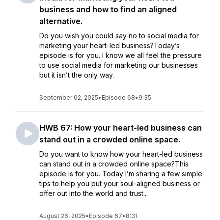
business and how to find an aligned
alternative.
Do you wish you could say no to social media for
marketing your heart-led business?Today’s
episode is for you. I know we all feel the pressure
to use social media for marketing our businesses
but it isn’t the only way.
September 02, 2025
•
Episode 68
•
9:35
HWB 67: How your heart-led business can
stand out in a crowded online space.
Do you want to know how your heart-led business
can stand out in a crowded online space?This
episode is for you. Today I’m sharing a few simple
tips to help you put your soul-aligned business or
offer out into the world and trust...
August 26, 2025
•
Episode 67
•
8:31