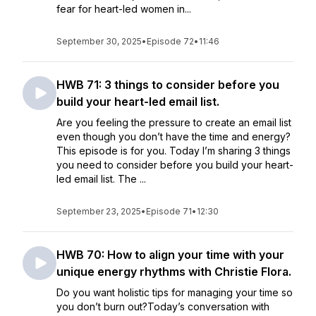
fear for heart-led women in...
September 30, 2025
•
Episode 72
•
11:46
HWB 71: 3 things to consider before you
build your heart-led email list.
Are you feeling the pressure to create an email list
even though you don’t have the time and energy?
This episode is for you. Today I’m sharing 3 things
you need to consider before you build your heart-
led email list. The ...
September 23, 2025
•
Episode 71
•
12:30
HWB 70: How to align your time with your
unique energy rhythms with Christie Flora.
Do you want holistic tips for managing your time so
you don’t burn out?Today’s conversation with