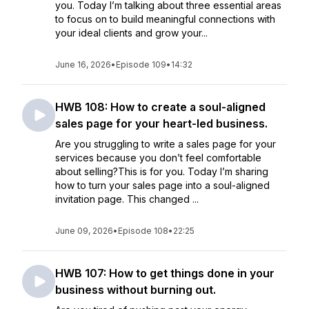
you. Today I’m talking about three essential areas
to focus on to build meaningful connections with
your ideal clients and grow your...
June 16, 2026
•
Episode 109
•
14:32
HWB 108: How to create a soul-aligned
sales page for your heart-led business.
Are you struggling to write a sales page for your
services because you don’t feel comfortable
about selling?This is for you. Today I’m sharing
how to turn your sales page into a soul-aligned
invitation page. This changed ...
June 09, 2026
•
Episode 108
•
22:25
HWB 107: How to get things done in your
business without burning out.