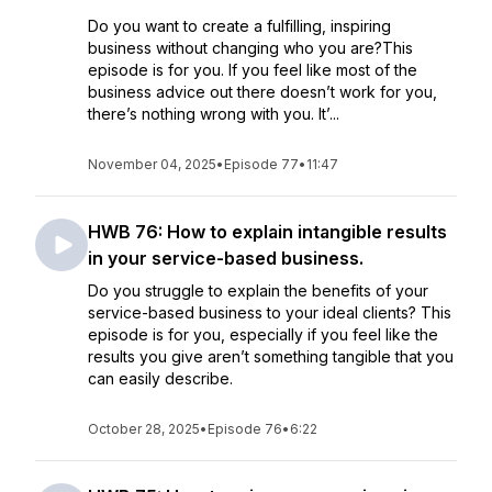
Do you want to create a fulfilling, inspiring
business without changing who you are?This
episode is for you. If you feel like most of the
business advice out there doesn’t work for you,
there’s nothing wrong with you. It’...
November 04, 2025
•
Episode 77
•
11:47
HWB 76: How to explain intangible results
in your service-based business.
Do you struggle to explain the benefits of your
service-based business to your ideal clients? This
episode is for you, especially if you feel like the
results you give aren’t something tangible that you
can easily describe.
October 28, 2025
•
Episode 76
•
6:22