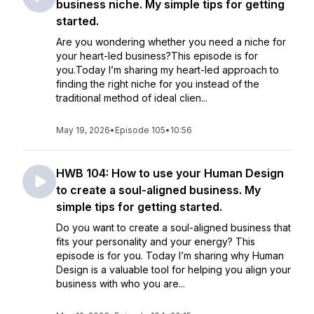
business niche. My simple tips for getting
started.
Are you wondering whether you need a niche for
your heart-led business?This episode is for
you.Today I’m sharing my heart-led approach to
finding the right niche for you instead of the
traditional method of ideal clien...
May 19, 2026
•
Episode 105
•
10:56
HWB 104: How to use your Human Design
to create a soul-aligned business. My
simple tips for getting started.
Do you want to create a soul-aligned business that
fits your personality and your energy? This
episode is for you. Today I’m sharing why Human
Design is a valuable tool for helping you align your
business with who you are...