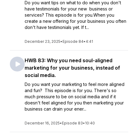
Do you want tips on what to do when you don't
have testimonials for your new business or
services? This episode is for you.When you
create a new offering for your business you often
don't have testimonials yet. If t...
December 23, 2025
•
Episode 84
•
4:41
HWB 83: Why you need soul-aligned
marketing for your business, instead of
social media.
Do you want your marketing to feel more aligned
and fun? This episode is for you. There's so
much pressure to be on social media and if it
doesn't feel aligned for you then marketing your
business can drain your ener...
December 16, 2025
•
Episode 83
•
10:40