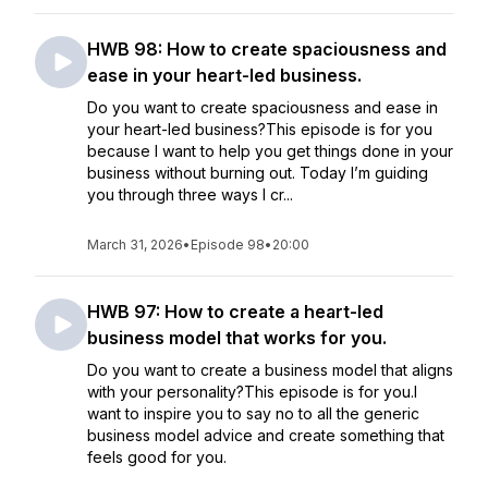
HWB 98: How to create spaciousness and
ease in your heart-led business.
Do you want to create spaciousness and ease in
your heart-led business?This episode is for you
because I want to help you get things done in your
business without burning out. Today I’m guiding
you through three ways I cr...
March 31, 2026
•
Episode 98
•
20:00
HWB 97: How to create a heart-led
business model that works for you.
Do you want to create a business model that aligns
with your personality?This episode is for you.I
want to inspire you to say no to all the generic
business model advice and create something that
feels good for you.