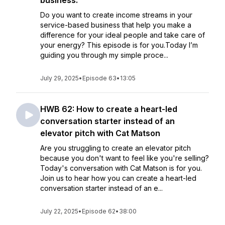
business.
Do you want to create income streams in your
service-based business that help you make a
difference for your ideal people and take care of
your energy? This episode is for you.Today I’m
guiding you through my simple proce...
July 29, 2025
•
Episode 63
•
13:05
HWB 62: How to create a heart-led
conversation starter instead of an
elevator pitch with Cat Matson
Are you struggling to create an elevator pitch
because you don't want to feel like you're selling?
Today's conversation with Cat Matson is for you.
Join us to hear how you can create a heart-led
conversation starter instead of an e...
July 22, 2025
•
Episode 62
•
38:00