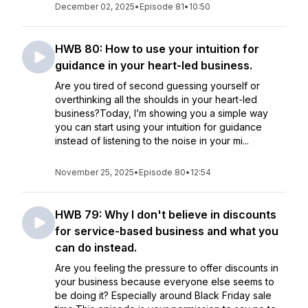
December 02, 2025
•
Episode 81
•
10:50
HWB 80: How to use your intuition for
guidance in your heart-led business.
Are you tired of second guessing yourself or
overthinking all the shoulds in your heart-led
business?Today, I’m showing you a simple way
you can start using your intuition for guidance
instead of listening to the noise in your mi...
November 25, 2025
•
Episode 80
•
12:54
HWB 79: Why I don't believe in discounts
for service-based business and what you
can do instead.
Are you feeling the pressure to offer discounts in
your business because everyone else seems to
be doing it? Especially around Black Friday sale