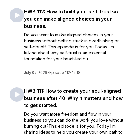
HWB 112: How to build your self-trust so
you can make aligned choices in your
business.
Do you want to make aligned choices in your
business without getting stuck in overthinking or
self-doubt? This episode is for you.Today I’m
talking about why self-trust is an essential
foundation for your heart-led bu...
July 07, 2026
•
Episode 112
•
15:18
HWB 111: How to create your soul-aligned
business after 40. Why it matters and how
to get started.
Do you want more freedom and flow in your
business so you can do the work you love without
burning out?This episode is for you. Today I’m
sharing ideas to help you create your own path to