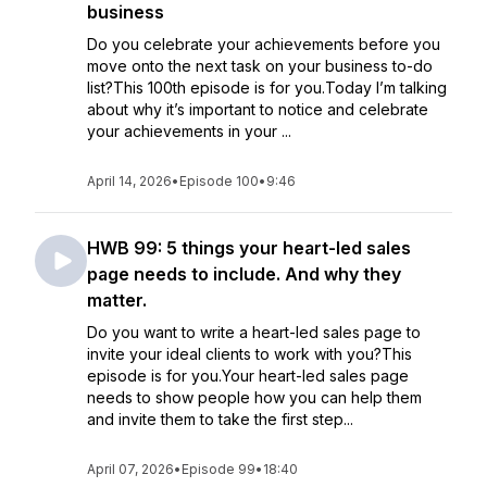
business
Do you celebrate your achievements before you
move onto the next task on your business to-do
list?This 100th episode is for you.Today I’m talking
about why it’s important to notice and celebrate
your achievements in your ...
April 14, 2026
•
Episode 100
•
9:46
HWB 99: 5 things your heart-led sales
page needs to include. And why they
matter.
Do you want to write a heart-led sales page to
invite your ideal clients to work with you?This
episode is for you.Your heart-led sales page
needs to show people how you can help them
and invite them to take the first step...
April 07, 2026
•
Episode 99
•
18:40