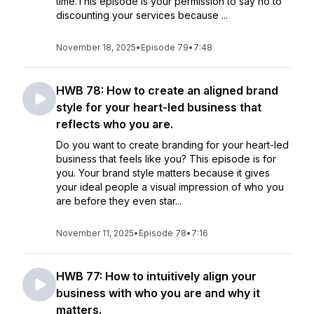
time.This episode is your permission to say no to
discounting your services because ...
November 18, 2025
•
Episode 79
•
7:48
HWB 78: How to create an aligned brand
style for your heart-led business that
reflects who you are.
Do you want to create branding for your heart-led
business that feels like you? This episode is for
you. Your brand style matters because it gives
your ideal people a visual impression of who you
are before they even star...
November 11, 2025
•
Episode 78
•
7:16
HWB 77: How to intuitively align your
business with who you are and why it
matters.