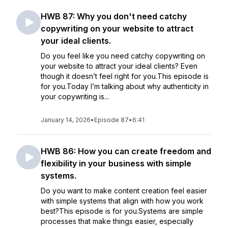
HWB 87: Why you don't need catchy
copywriting on your website to attract
your ideal clients.
Do you feel like you need catchy copywriting on
your website to attract your ideal clients? Even
though it doesn’t feel right for you.This episode is
for you.Today I’m talking about why authenticity in
your copywriting is...
January 14, 2026
•
Episode 87
•
6:41
HWB 86: How you can create freedom and
flexibility in your business with simple
systems.
Do you want to make content creation feel easier
with simple systems that align with how you work
best?This episode is for you.Systems are simple
processes that make things easier, especially