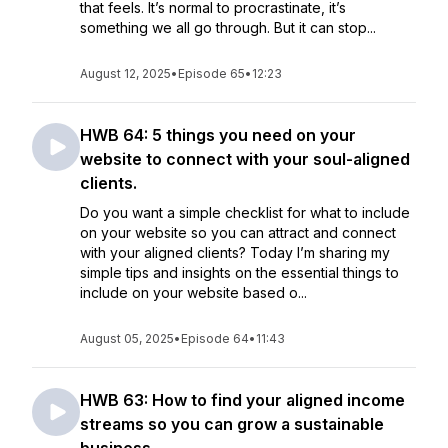
that feels. It’s normal to procrastinate, it’s
something we all go through. But it can stop...
August 12, 2025
•
Episode 65
•
12:23
HWB 64: 5 things you need on your
website to connect with your soul-aligned
clients.
Do you want a simple checklist for what to include
on your website so you can attract and connect
with your aligned clients? Today I’m sharing my
simple tips and insights on the essential things to
include on your website based o...
August 05, 2025
•
Episode 64
•
11:43
HWB 63: How to find your aligned income
streams so you can grow a sustainable