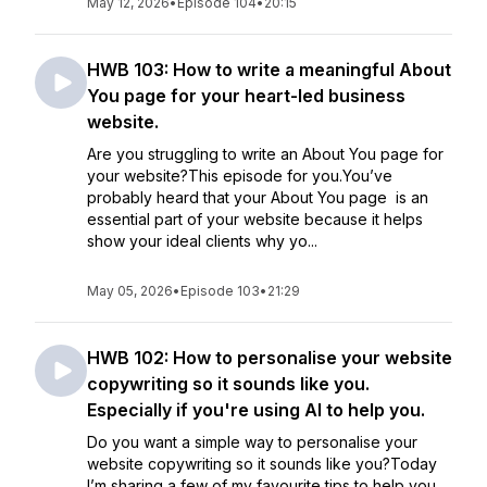
May 12, 2026
•
Episode 104
•
20:15
HWB 103: How to write a meaningful About
You page for your heart-led business
website.
Are you struggling to write an About You page for
your website?This episode for you.You’ve
probably heard that your About You page is an
essential part of your website because it helps
show your ideal clients why yo...
May 05, 2026
•
Episode 103
•
21:29
HWB 102: How to personalise your website
copywriting so it sounds like you.
Especially if you're using AI to help you.
Do you want a simple way to personalise your
website copywriting so it sounds like you?Today
I’m sharing a few of my favourite tips to help you