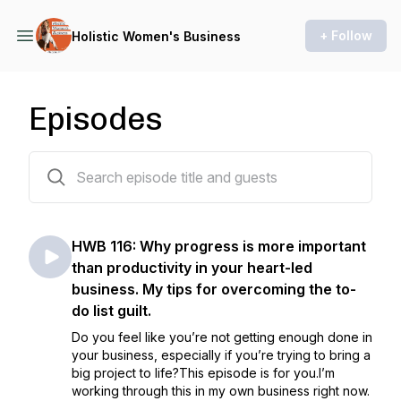
+ Follow
Holistic Women's Business
Episodes
116 episodes
HWB 116: Why progress is more important
than productivity in your heart-led
business. My tips for overcoming the to-
do list guilt.
Do you feel like you’re not getting enough done in
your business, especially if you’re trying to bring a
big project to life?This episode is for you.I’m
working through this in my own business right now.