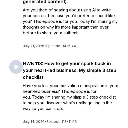
generated content).
Are you tired of hearing about using AI to write
your content because you’d prefer to sound like
you? This episode is for you.Today I’m sharing my
thoughts on why it’s more important than ever
before to share your authenti...
July 21, 2026
•
Episode 114
•
6:44
HWB 113: How to get your spark back in
your heart-led business. My simple 3 step
checklist.
Have you lost your motivation or inspiration in your
heart-led business? This episode is for
you. Today I’m sharing my simple 3 step checklist
to help you discover what’s really getting in the
way so you can stop...
July 14, 2026
•
Episode 113
•
11:06