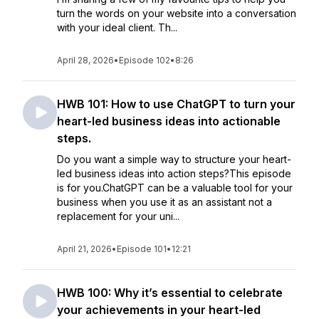
turn the words on your website into a conversation
with your ideal client. Th...
April 28, 2026
•
Episode 102
•
8:26
HWB 101: How to use ChatGPT to turn your
heart-led business ideas into actionable
steps.
Do you want a simple way to structure your heart-
led business ideas into action steps?This episode
is for you.ChatGPT can be a valuable tool for your
business when you use it as an assistant not a
replacement for your uni...
April 21, 2026
•
Episode 101
•
12:21
HWB 100: Why it’s essential to celebrate
your achievements in your heart-led