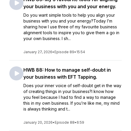
your business with you and your energy.
Do you want simple tools to help you align your
business with you and your energy?Today I’m
sharing how I use three of my favourite business
alignment tools to inspire you to give them a go in
your own business. I sh...
January 27, 2026
•
Episode 89
•
15:54
HWB 88: How to manage self-doubt in
your business with EFT Tapping.
Does your inner voice of self-doubt get in the way
of creating things in your business?I know how
you feel because I had to find a way to manage
this in my own business. If you’re like me, my mind
is always thinking and t...
January 20, 2026
•
Episode 88
•
6:59