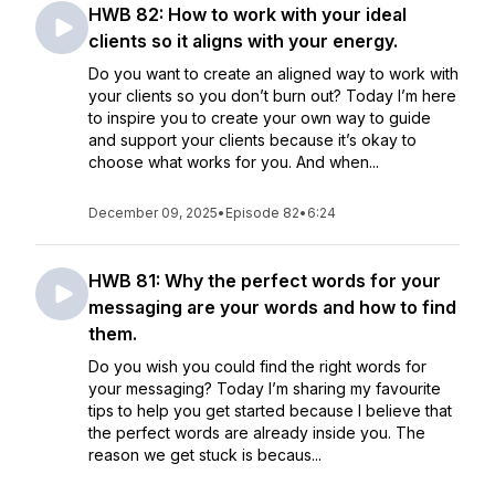
HWB 82: How to work with your ideal
clients so it aligns with your energy.
Do you want to create an aligned way to work with
your clients so you don’t burn out? Today I’m here
to inspire you to create your own way to guide
and support your clients because it’s okay to
choose what works for you. And when...
December 09, 2025
•
Episode 82
•
6:24
HWB 81: Why the perfect words for your
messaging are your words and how to find
them.
Do you wish you could find the right words for
your messaging? Today I’m sharing my favourite
tips to help you get started because I believe that
the perfect words are already inside you. The
reason we get stuck is becaus...