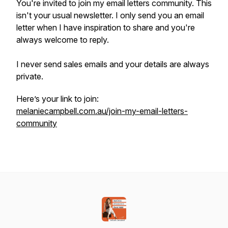
You're invited to join my email letters community. This
isn't your usual newsletter. I only send you an email
letter when I have inspiration to share and you're
always welcome to reply.
I never send sales emails and your details are always
private.
Here’s your link to join:
melaniecampbell.com.au/join-my-email-letters-
community