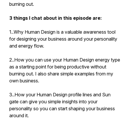
burning out.
3 things I chat about in this episode are:
1..Why Human Design is a valuable awareness tool
for designing your business around your personality
and energy flow.
2..How you can use your Human Design energy type
as a starting point for being productive without
burning out. I also share simple examples from my
own business.
3..How your Human Design profile lines and Sun
gate can give you simple insights into your
personality so you can start shaping your business
around it.