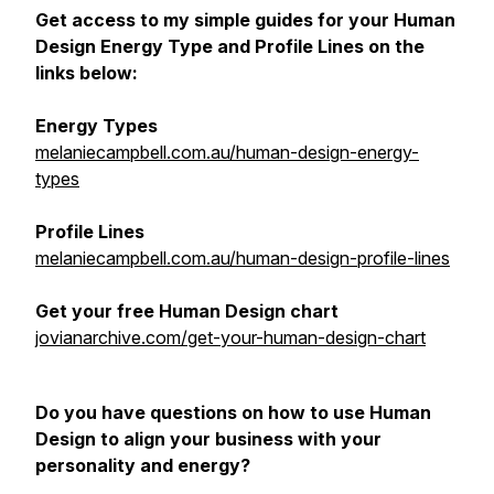
Get access to my simple guides for your Human
Design Energy Type and Profile Lines on the
links below:
Energy Types
melaniecampbell.com.au/human-design-energy-
types
Profile Lines
melaniecampbell.com.au/human-design-profile-lines
Get your free Human Design chart
jovianarchive.com/get-your-human-design-chart
Do you have questions on how to use Human
Design to align your business with your
personality and energy?