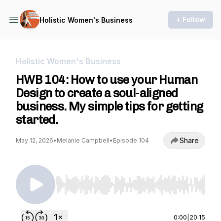
+ Follow
Holistic Women's Business
Holistic Women's Business
HWB 104: How to use your Human
Design to create a soul-aligned
business. My simple tips for getting
started.
Share
May 12, 2026
•
Melanie Campbell
•
Episode 104
Use Left/Right to seek, Home/End to jump to st
0:00
|
20:15