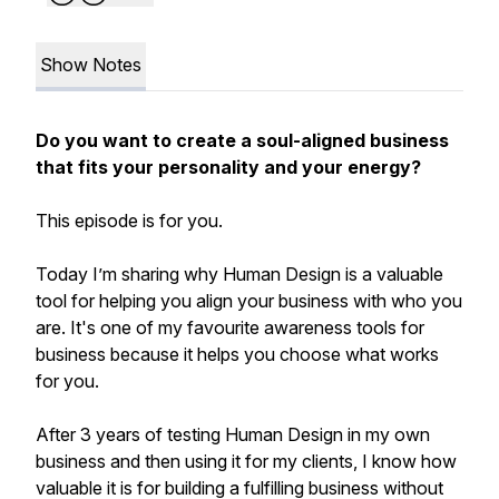
Show Notes
Do you want to create a soul-aligned business
that fits your personality and your energy?
This episode is for you.
Today I’m sharing why Human Design is a valuable
tool for helping you align your business with who you
are. It's one of my favourite awareness tools for
business because it helps you choose what works
for you.
After 3 years of testing Human Design in my own
business and then using it for my clients, I know how
valuable it is for building a fulfilling business without