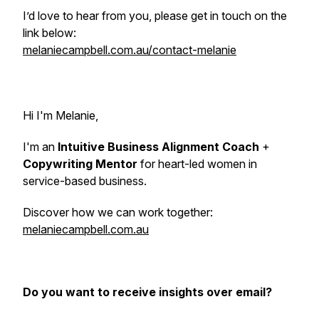
I’d love to hear from you, please get in touch on the
link below:
melaniecampbell.com.au/contact-melanie
Hi I'm Melanie,
I'm an
Intuitive Business Alignment Coach
+
Copywriting Mentor
for heart-led women in
service-based business.
Discover how we can work together:
melaniecampbell.com.au
Do you want to receive insights over email?