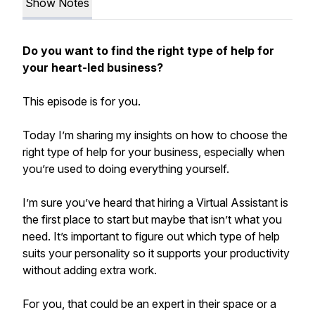
Show Notes
Do you want to find the right type of help for
your heart-led business?
This episode is for you.
Today I’m sharing my insights on how to choose the
right type of help for your business, especially when
you’re used to doing everything yourself.
I’m sure you’ve heard that hiring a Virtual Assistant is
the first place to start but maybe that isn’t what you
need. It’s important to figure out which type of help
suits your personality so it supports your productivity
without adding extra work.
For you, that could be an expert in their space or a