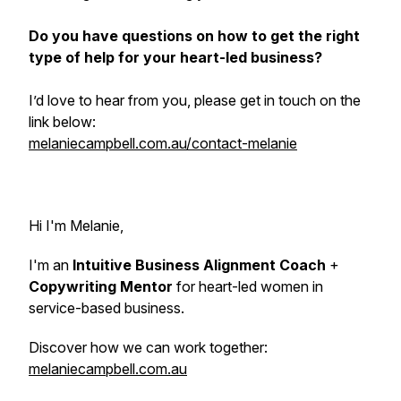
Do you have questions on how to get the right
type of help for your heart-led business?
I’d love to hear from you, please get in touch on the
link below:
melaniecampbell.com.au/contact-melanie
Hi I'm Melanie,
I'm an
Intuitive Business Alignment Coach
+
Copywriting Mentor
for heart-led women in
service-based business.
Discover how we can work together:
melaniecampbell.com.au