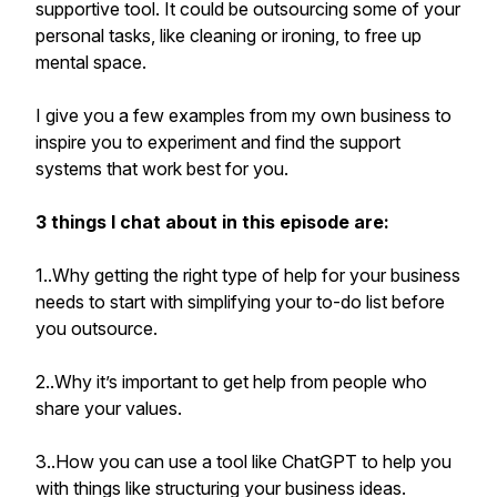
supportive tool. It could be outsourcing some of your
personal tasks, like cleaning or ironing, to free up
mental space.
I give you a few examples from my own business to
inspire you to experiment and find the support
systems that work best for you.
3 things I chat about in this episode are:
1..Why getting the right type of help for your business
needs to start with simplifying your to-do list before
you outsource.
2..Why it’s important to get help from people who
share your values.
3..How you can use a tool like ChatGPT to help you
with things like structuring your business ideas.