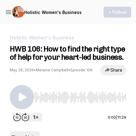
+ Follow
Holistic Women's Business
Holistic Women's Business
HWB 106: How to find the right type
of help for your heart-led business.
Share
May 26, 2026
•
Melanie Campbell
•
Episode 106
Use Left/Right to seek, Home/End to jump to st
0:00
|
11:29