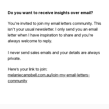
Do you want to receive insights over email?
You're invited to join my email letters community. This
isn't your usual newsletter. I only send you an email
letter when I have inspiration to share and you're
always welcome to reply.
I never send sales emails and your details are always
private.
Here’s your link to join:
melaniecampbell.com.au/join-my-email-letters-
community