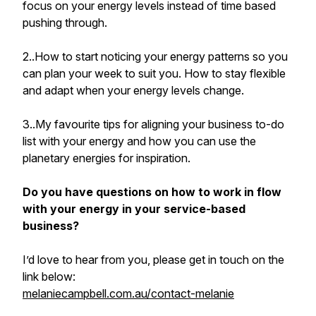
focus on your energy levels instead of time based
pushing through.
2..How to start noticing your energy patterns so you
can plan your week to suit you. How to stay flexible
and adapt when your energy levels change.
3..My favourite tips for aligning your business to-do
list with your energy and how you can use the
planetary energies for inspiration.
Do you have questions on how to work in flow
with your energy in your service-based
business?
I’d love to hear from you, please get in touch on the
link below:
melaniecampbell.com.au/contact-melanie