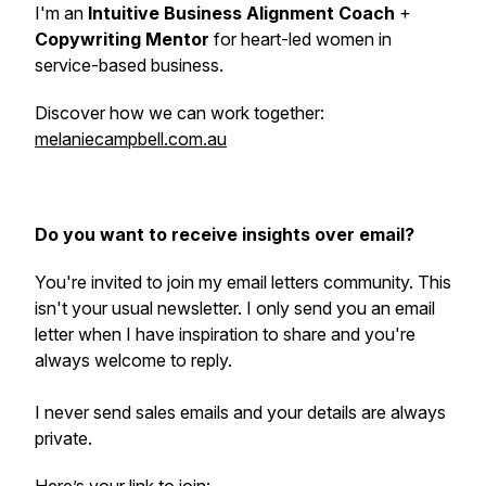
I'm an
Intuitive Business Alignment Coach
+
Copywriting Mentor
for heart-led women in
service-based business.
Discover how we can work together:
melaniecampbell.com.au
Do you want to receive insights over email?
You're invited to join my email letters community. This
isn't your usual newsletter. I only send you an email
letter when I have inspiration to share and you're
always welcome to reply.
I never send sales emails and your details are always
private.