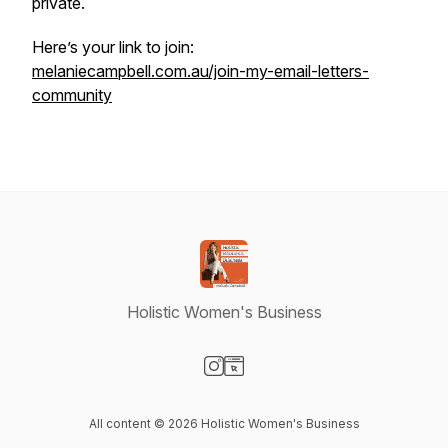
private.
Here’s your link to join:
melaniecampbell.com.au/join-my-email-letters-
community
Holistic Women's Business
Visit our Instagram page
Visit our Website page
All content © 2026 Holistic Women's Business