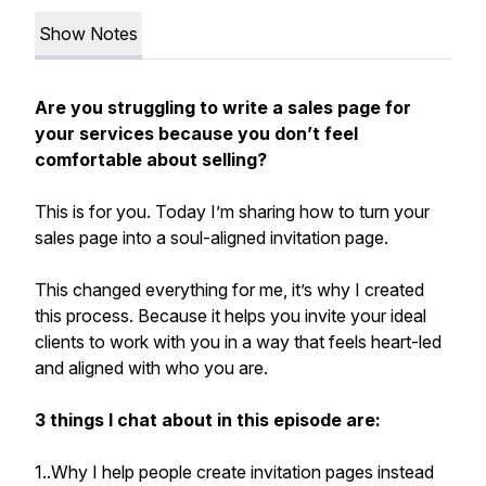
Show Notes
Are you struggling to write a sales page for
your services because you don’t feel
comfortable about selling?
This is for you. Today I’m sharing how to turn your
sales page into a soul-aligned invitation page.
This changed everything for me, it’s why I created
this process. Because it helps you invite your ideal
clients to work with you in a way that feels heart-led
and aligned with who you are.
3 things I chat about in this episode are:
1..Why I help people create invitation pages instead