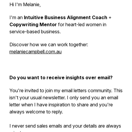
Hi I'm Melanie,
I'm an
Intuitive Business Alignment Coach
+
Copywriting Mentor
for heart-led women in
service-based business.
Discover how we can work together:
melaniecampbell.com.au
Do you want to receive insights over email?
You're invited to join my email letters community. This
isn't your usual newsletter. I only send you an email
letter when I have inspiration to share and you're
always welcome to reply.
I never send sales emails and your details are always