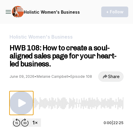
+ Follow
Holistic Women's Business
Holistic Women's Business
HWB 108: How to create a soul-
aligned sales page for your heart-
led business.
Share
June 09, 2026
•
Melanie Campbell
•
Episode 108
Use Left/Right to seek, Home/End to jump to st
0:00
|
22:25