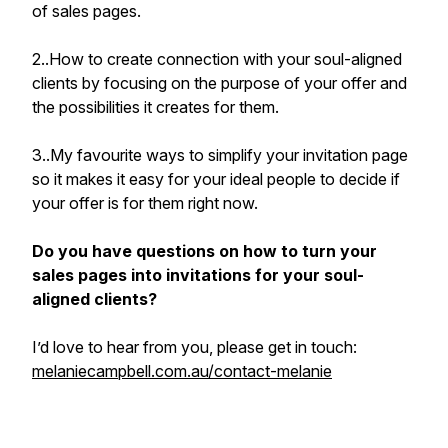
of sales pages.
2..How to create connection with your soul-aligned
clients by focusing on the purpose of your offer and
the possibilities it creates for them.
3..My favourite ways to simplify your invitation page
so it makes it easy for your ideal people to decide if
your offer is for them right now.
Do you have questions on how to turn your
sales pages into invitations for your soul-
aligned clients?
I’d love to hear from you, please get in touch:
melaniecampbell.com.au/contact-melanie