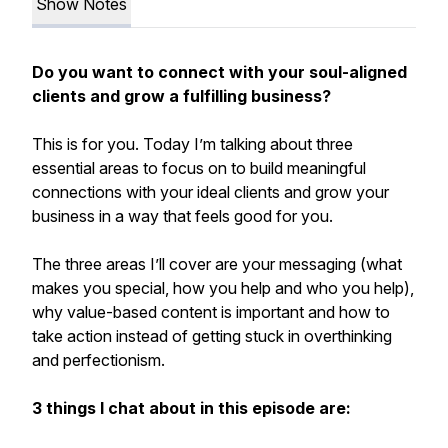
Show Notes
Do you want to connect with your soul-aligned
clients and grow a fulfilling business?
This is for you. Today I’m talking about three
essential areas to focus on to build meaningful
connections with your ideal clients and grow your
business in a way that feels good for you.
The three areas I’ll cover are your messaging (what
makes you special, how you help and who you help),
why value-based content is important and how to
take action instead of getting stuck in overthinking
and perfectionism.
3 things I chat about in this episode are: