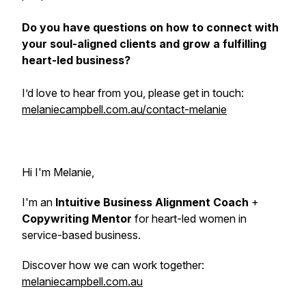
Do you have questions on how to connect with
your soul-aligned clients and grow a fulfilling
heart-led business?
I’d love to hear from you, please get in touch:
melaniecampbell.com.au/contact-melanie
Hi I'm Melanie,
I'm an
Intuitive Business Alignment Coach
+
Copywriting Mentor
for heart-led women in
service-based business.
Discover how we can work together:
melaniecampbell.com.au