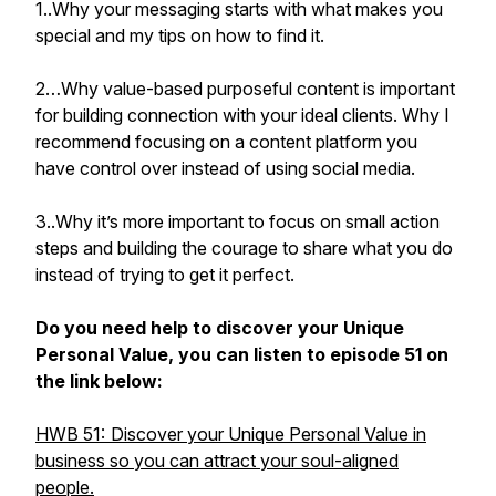
1..Why your messaging starts with what makes you
special and my tips on how to find it.
2…Why value-based purposeful content is important
for building connection with your ideal clients. Why I
recommend focusing on a content platform you
have control over instead of using social media.
3..Why it’s more important to focus on small action
steps and building the courage to share what you do
instead of trying to get it perfect.
Do you need help to discover your Unique
Personal Value, you can listen to episode 51 on
the link below:
HWB 51: Discover your Unique Personal Value in
business so you can attract your soul-aligned
people.