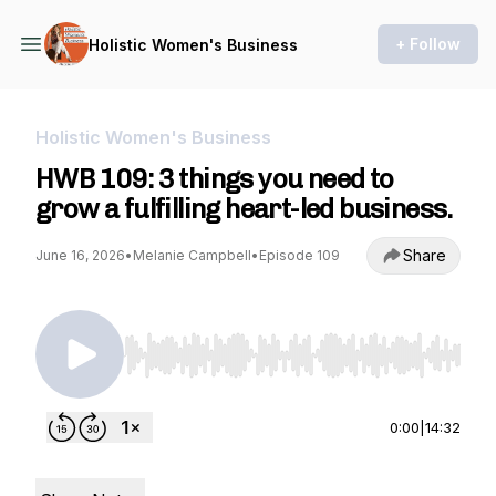
+ Follow
Holistic Women's Business
Holistic Women's Business
HWB 109: 3 things you need to
grow a fulfilling heart-led business.
Share
June 16, 2026
•
Melanie Campbell
•
Episode 109
Use Left/Right to seek, Home/End to jump to st
0:00
|
14:32