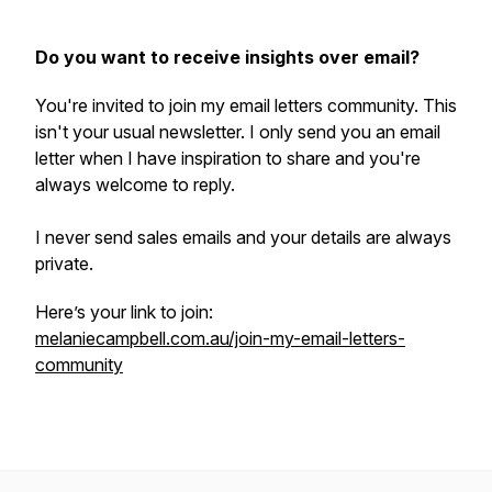
Do you want to receive insights over email?
You're invited to join my email letters community. This
isn't your usual newsletter. I only send you an email
letter when I have inspiration to share and you're
always welcome to reply.
I never send sales emails and your details are always
private.
Here’s your link to join:
melaniecampbell.com.au/join-my-email-letters-
community