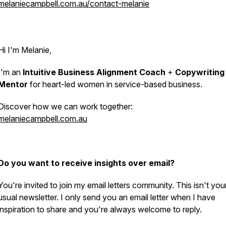
melaniecampbell.com.au/contact-melanie
Hi I'm Melanie,
I'm an
Intuitive Business Alignment Coach
+
Copywriting
Mentor
for heart-led women in service-based business.
Discover how we can work together:
melaniecampbell.com.au
Do you want to receive insights over email?
You're invited to join my email letters community. This isn't you
usual newsletter. I only send you an email letter when I have
inspiration to share and you're always welcome to reply.