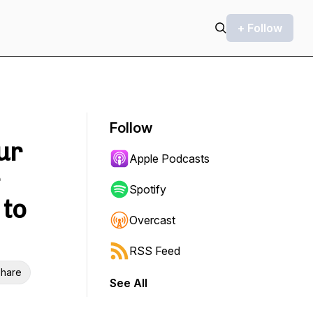
+ Follow
Follow
ur
Apple Podcasts
Spotify
 to
Overcast
RSS Feed
hare
See All