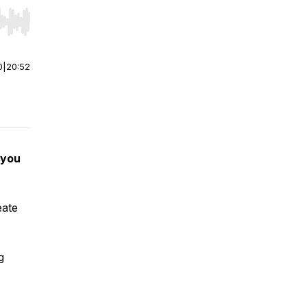
r end. Hold shift to jump forward or backward.
0
|
20:52
 you
eate
g