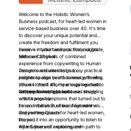
Welcome to the Holistic Women’s
Business podcast, for heart-led women in
service-based business over 40. It's time
to discover your unique potential and
create the freedom and fulfilment you
deserve in your business. I’m your guide,
I weave intuition and practical insights
Melanie Campbell.
with over 23 years of combined
experience from copywriting to Human
Join me each week to hear my practical
Design to website design to
insights to align your business with who
perimenopause health to energy healing.
you are. You’ll also hear inspiring chats
When I turned 43, my energy seemed to
with my favourite people.
I'm here to help you because I know
disappear overnight and I was struggling
what's possible.
with strange symptoms that turned out to
I'm an Intuitive Business Alignment +
be a combination of burnt out adrenals
Copywriting Coach for heart-led women,
and perimenopause.
like you.
I turned it into an opportunity to listen to
After 5 years of exploring and
my intuition and create my own path to