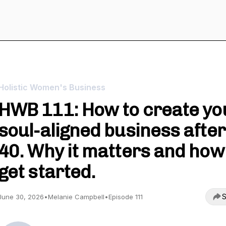
Holistic Women's Business
HWB 111: How to create yo
soul-aligned business after
40. Why it matters and how
get started.
S
June 30, 2026
•
Melanie Campbell
•
Episode 111