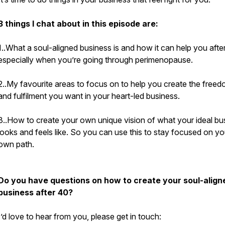
3 things I chat about in this episode are:
1..What a soul-aligned business is and how it can help you afte
especially when you’re going through perimenopause.
2..My favourite areas to focus on to help you create the free
and fulfilment you want in your heart-led business.
3..How to create your own unique vision of what your ideal bu
looks and feels like. So you can use this to stay focused on yo
own path.
Do you have questions on how to create your soul-align
business after 40?
I’d love to hear from you, please get in touch: