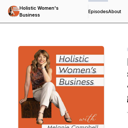
Holistic Women's
Episodes
About
Business