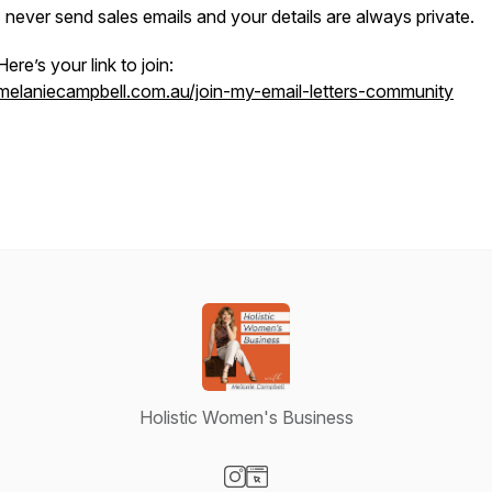
I never send sales emails and your details are always private.
Here’s your link to join:
melaniecampbell.com.au/join-my-email-letters-community
Holistic Women's Business