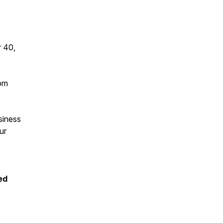
r 40,
dom
siness
ur
ed