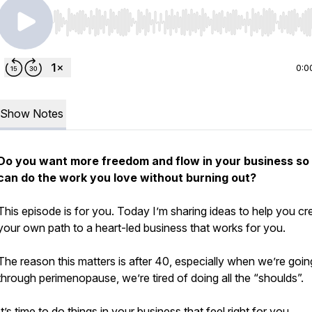
Use Left/Right to seek, Home/End to jump to start o
0:0
Show Notes
Do you want more freedom and flow in your business so
can do the work you love without burning out?
This episode is for you. Today I’m sharing ideas to help you cr
your own path to a heart-led business that works for you.
The reason this matters is after 40, especially when we’re goin
through perimenopause, we’re tired of doing all the “shoulds”.
It’s time to do things in your business that feel right for you.